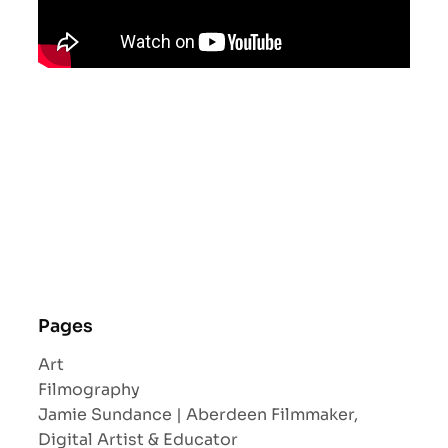
Pages
Art
Filmography
Jamie Sundance | Aberdeen Filmmaker,
Digital Artist & Educator