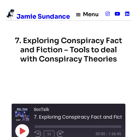
Skip
to
Menu
Jamie Sundance
content
7. Exploring Conspiracy Fact
and Fiction – Tools to deal
with Conspiracy Theories
SocTalk
7. Exploring Conspiracy Fact and Fiction – Tools to deal with C
Play
1x
00:00
/
1:26:45