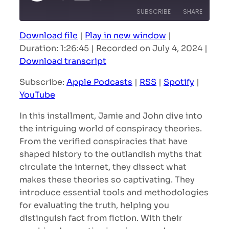
Episode
SUBSCRIBE
SHARE
Download file
|
Play in new window
|
SHARE
Apple Podcasts
RSS
Duration: 1:26:45
|
Recorded on July 4, 2024
|
Spotify
YouTube
Download transcript
LINK
RSS FEED
Subscribe:
Apple Podcasts
|
RSS
|
Spotify
|
EMBED
YouTube
In this installment, Jamie and John dive into
the intriguing world of conspiracy theories.
From the verified conspiracies that have
shaped history to the outlandish myths that
circulate the internet, they dissect what
makes these theories so captivating. They
introduce essential tools and methodologies
for evaluating the truth, helping you
distinguish fact from fiction. With their