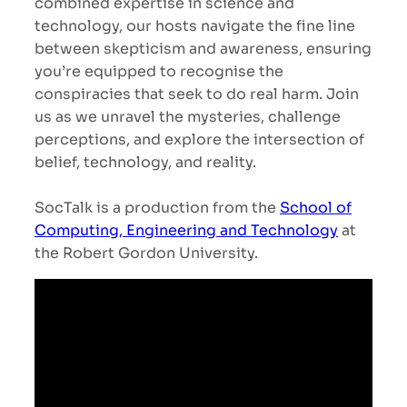
combined expertise in science and
technology, our hosts navigate the fine line
between skepticism and awareness, ensuring
you’re equipped to recognise the
conspiracies that seek to do real harm. Join
us as we unravel the mysteries, challenge
perceptions, and explore the intersection of
belief, technology, and reality.
SocTalk is a production from the
School of
Computing, Engineering and Technology
at
the Robert Gordon University.