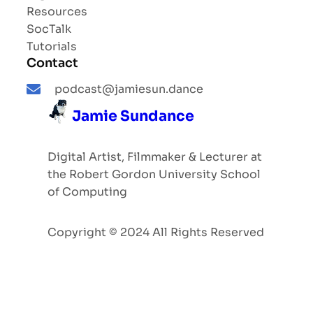
Resources
SocTalk
Tutorials
Contact
podcast@jamiesun.dance
Jamie Sundance
Digital Artist, Filmmaker & Lecturer at
the Robert Gordon University School
of Computing
Copyright © 2024 All Rights Reserved