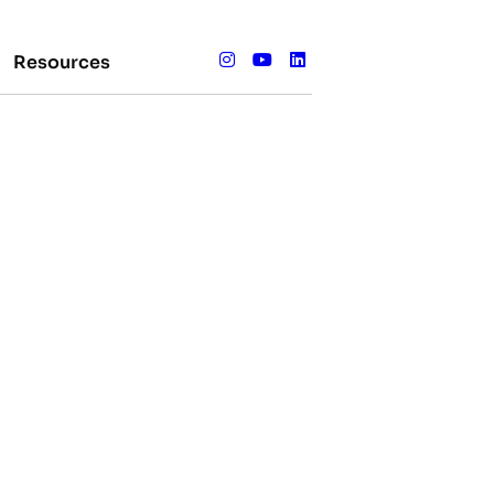
Resources