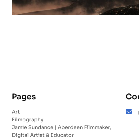
Pages
Co
Art
Filmography
Jamie Sundance | Aberdeen Filmmaker,
Digital Artist & Educator