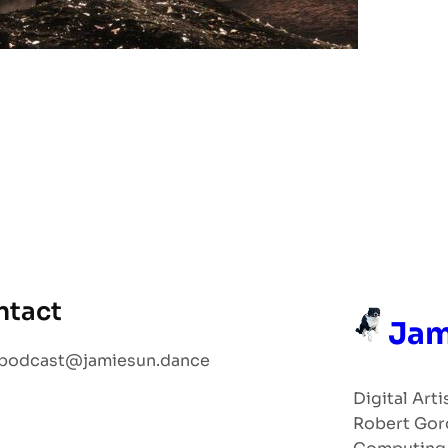
ntact
Jam
podcast@jamiesun.dance
Digital Arti
Robert Gor