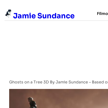
Skip
to
Film
Jamie Sundance
content
Ghosts on a Tree 3D By Jamie Sundance – Based on