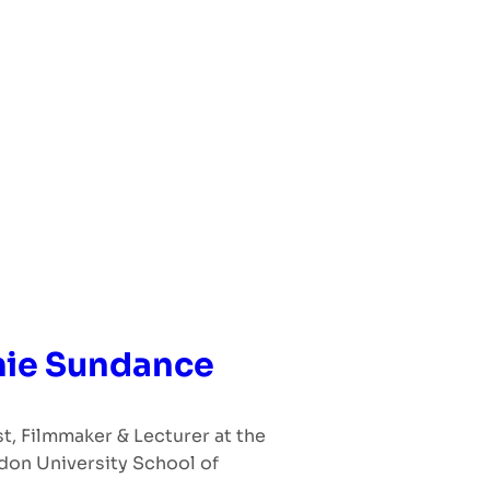
ie Sundance
st, Filmmaker & Lecturer at the
don University School of