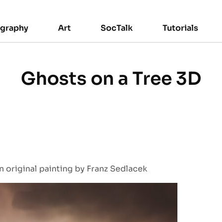
ography
Art
SocTalk
Tutorials
Ghosts on a Tree 3D
 original painting by Franz Sedlacek