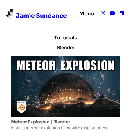
Menu
Jamie Sundance
Tutorials
Blender
Meteor Explosion | Blender
Make a meteor explosion blast with displacement,