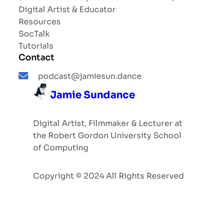
Digital Artist & Educator
Resources
SocTalk
Tutorials
Contact
podcast@jamiesun.dance
Jamie Sundance
Digital Artist, Filmmaker & Lecturer at
the Robert Gordon University School
of Computing
Copyright © 2024 All Rights Reserved