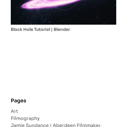
Black Hole Tutorial | Blender
Pages
Art
Filmography
Jamie Sundance | Aberdeen Filmmaker,