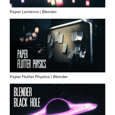
Paper Lanterns | Blender
Paper Flutter Physics | Blender