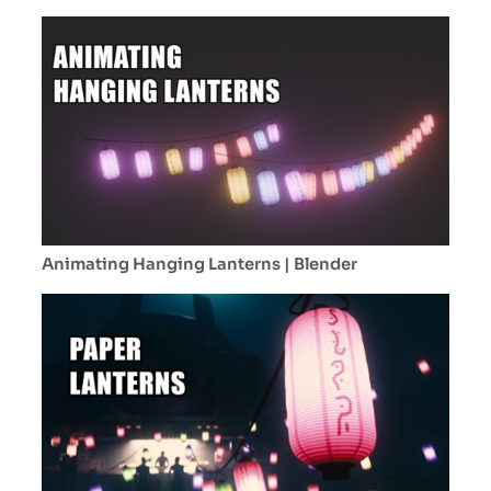
volume & particles!
Animating Hanging Lanterns | Blender