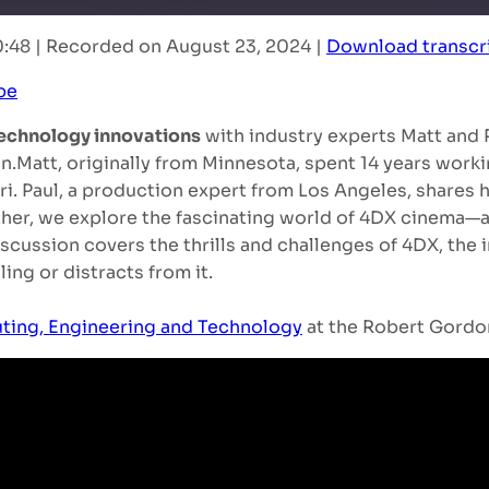
0:48
|
Recorded on August 23, 2024
|
Download transcr
RSS
be
echnology innovations
with industry experts Matt and
on.Matt, originally from Minnesota, spent 14 years work
rari. Paul, a production expert from Los Angeles, shares
ther, we explore the fascinating world of 4DX cinema—
discussion covers the thrills and challenges of 4DX, the
ing or distracts from it.
ting, Engineering and Technology
at the Robert Gordon