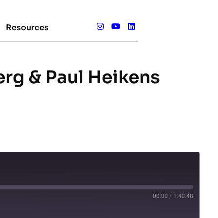
Resources
erg & Paul Heikens
00:00
/
1:40:48