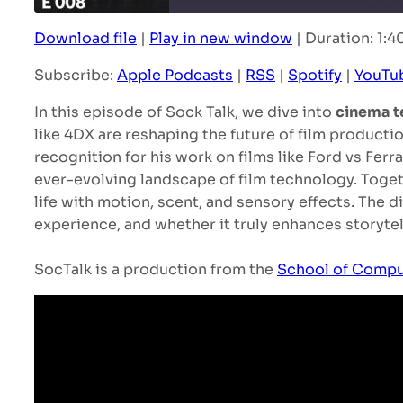
Download file
|
Play in new window
|
Duration: 1:4
SHARE
Apple Podcasts
Subscribe:
Apple Podcasts
|
RSS
|
Spotify
|
YouTu
YouTube
LINK
In this episode of Sock Talk, we dive into
cinema t
RSS FEED
EMBED
like 4DX are reshaping the future of film producti
recognition for his work on films like Ford vs Fer
ever-evolving landscape of film technology. Toge
life with motion, scent, and sensory effects. The 
experience, and whether it truly enhances storytell
SocTalk is a production from the
School of Compu