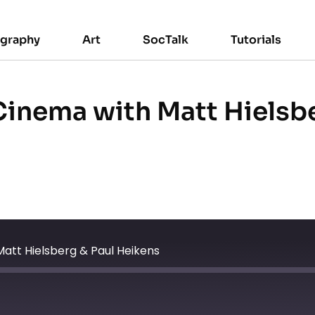
ography
Art
SocTalk
Tutorials
 Cinema with Matt Hielsb
Matt Hielsberg & Paul Heikens