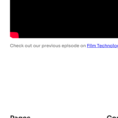
Check out our previous episode on
Film Technolo