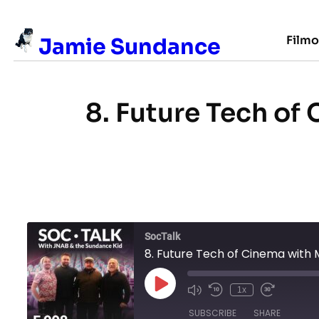
Skip
to
Film
Jamie Sundance
content
8. Future Tech of
SocTalk
8. Future Tech of Cinema with 
Play
1x
Episode
SUBSCRIBE
SHARE