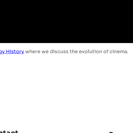
gy History
where we discuss the evolution of cinema.