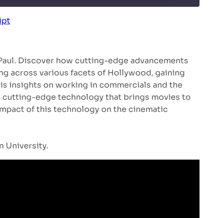
ipt
Spotify
 Paul. Discover how cutting-edge advancements
ing across various facets of Hollywood, gaining
 his insights on working in commercials and the
a cutting-edge technology that brings movies to
 impact of this technology on the cinematic
 University.