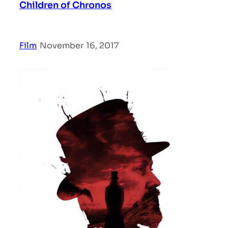
Children of Chronos
Film
|
November 16, 2017