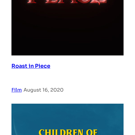
Roast in Piece
Film
|
August 16, 2020