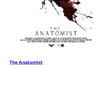
The Anatomist