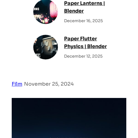
Paper Lanterns |
Blender
December 16, 2025
Paper Flutter
Physics | Blender
December 12, 2025
Film
|
November 25, 2024