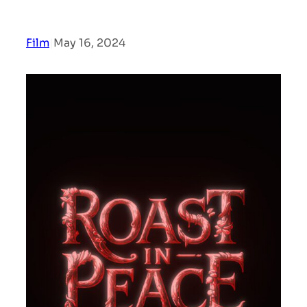
Film
|
May 16, 2024