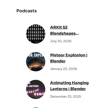
a
r
Podcasts
c
h
ARKit 52
Blendshapes
Reference Sheet –
July 30, 2026
All Facial Shape
Keys
Meteor Explosion |
Blender
January 20, 2026
Animating Hanging
Lanterns | Blender
December 23, 2025