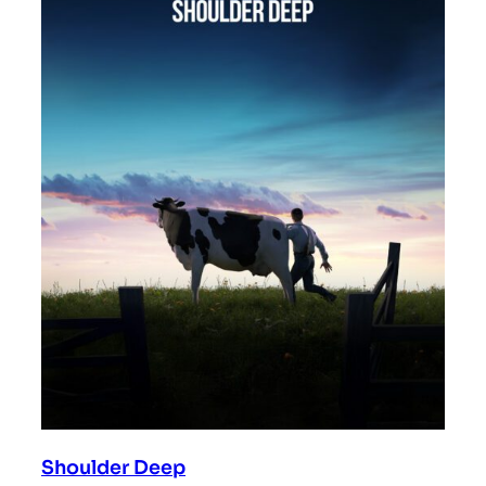
Shoulder Deep