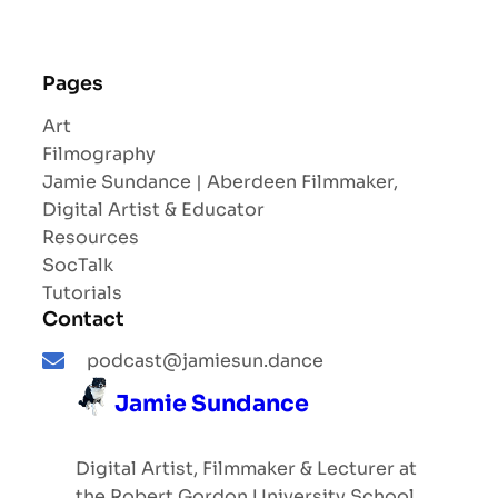
Pages
Art
Filmography
Jamie Sundance | Aberdeen Filmmaker,
Digital Artist & Educator
Resources
SocTalk
Tutorials
Contact
podcast@jamiesun.dance
Jamie Sundance
Digital Artist, Filmmaker & Lecturer at
the Robert Gordon University School