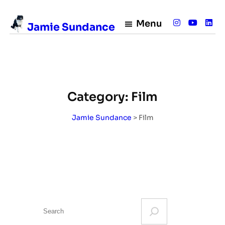
Skip
to
Menu
Jamie Sundance
content
Category:
Film
Jamie Sundance
>
Film
S
e