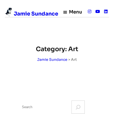
Skip
to
Menu
Jamie Sundance
content
Category:
Art
Jamie Sundance
>
Art
S
e