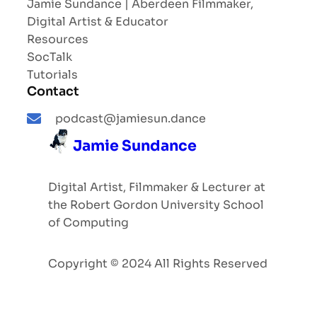
Jamie Sundance | Aberdeen Filmmaker,
Digital Artist & Educator
Resources
SocTalk
Tutorials
Contact
podcast@jamiesun.dance
Jamie Sundance
Digital Artist, Filmmaker & Lecturer at
the Robert Gordon University School
of Computing
Copyright © 2024 All Rights Reserved