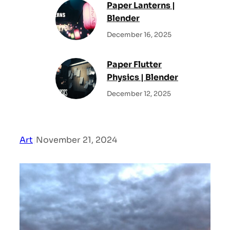
Paper Lanterns |
Blender
December 16, 2025
Paper Flutter
Physics | Blender
December 12, 2025
Art
|
November 21, 2024