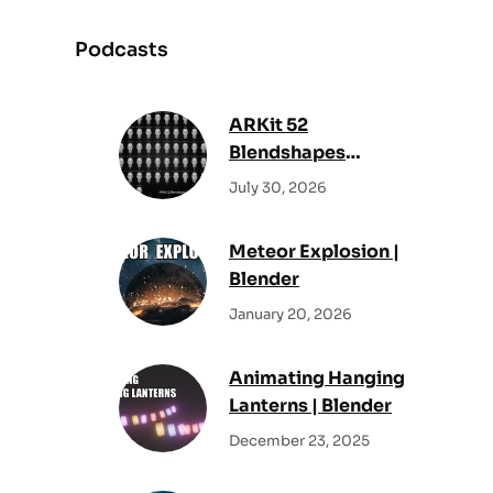
a
r
Podcasts
c
h
ARKit 52
Blendshapes
Reference Sheet –
July 30, 2026
All Facial Shape
Keys
Meteor Explosion |
Blender
January 20, 2026
Animating Hanging
Lanterns | Blender
December 23, 2025