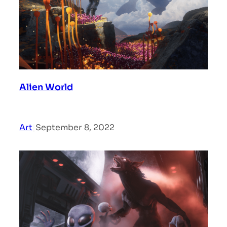
Alien World
Art
|
September 8, 2022