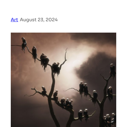
Art
|
August 23, 2024