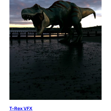
T-Rex VFX