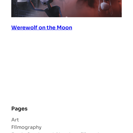
Werewolf on the Moon
Pages
Art
Filmography