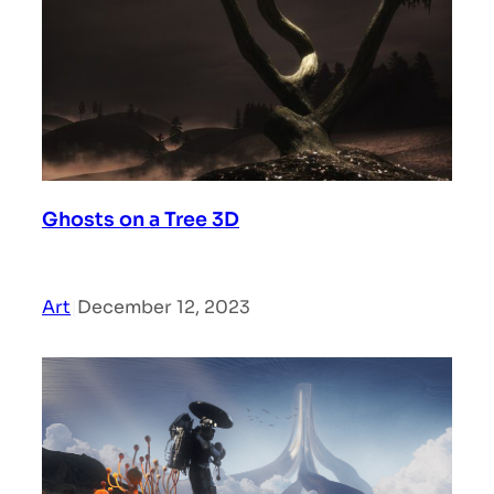
Ghosts on a Tree 3D
Art
|
December 12, 2023